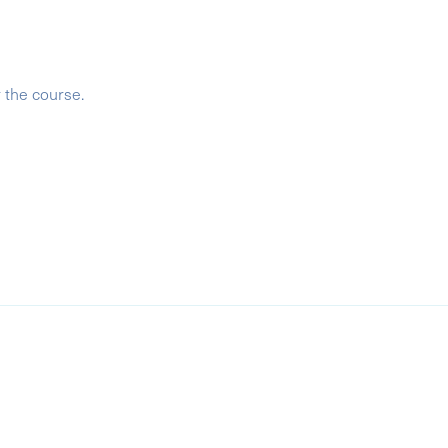
r the course.