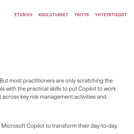
ETUSIVU
KOULUTUKSET
YRITYS
YHTEYSTIEDOT
But most practitioners are only scratching the
with the practical skills to put Copilot to work
ot across key risk management activities and
Microsoft Copilot to transform their day-to-day