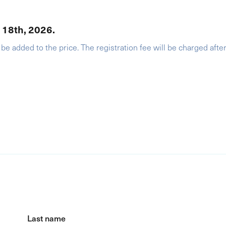
r 18th, 2026.
 be added to the price. The registration fee will be charged afte
Last name