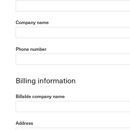
Company name
Phone number
Billing information
Billable company name
Address