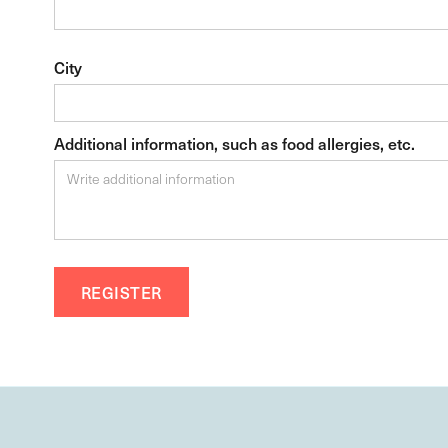
City
Additional information, such as food allergies, etc.