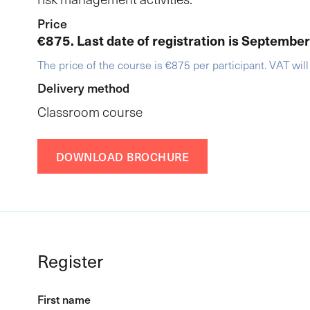
Price
€875. Last date of registration is Septembe
The price of the course is €875 per participant. VAT will
Delivery method
Classroom course
DOWNLOAD BROCHURE
Register
First name