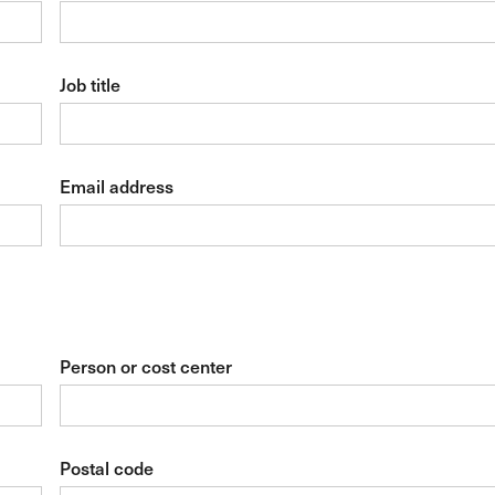
Job title
Email address
Person or cost center
Postal code