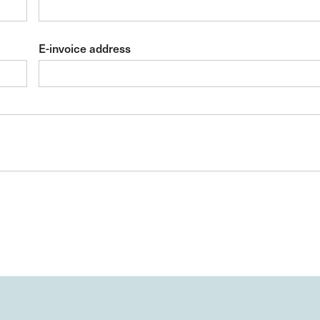
E-invoice address