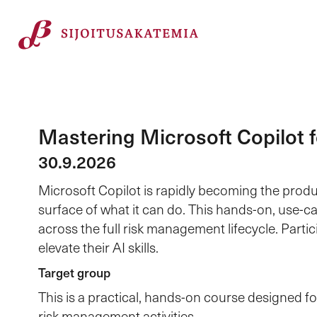
Mastering Microsoft Copilot
30.9.2026
Microsoft Copilot is rapidly becoming the produ
surface of what it can do. This hands-on, use-ca
across the full risk management lifecycle. Parti
elevate their AI skills.
Target group
This is a practical, hands-on course designed 
risk management activities.