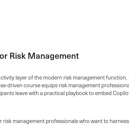
 for Risk Management
ctivity layer of the modern risk management function. 
se-driven course equips risk management professionals 
cipants leave with a practical playbook to embed Copil
for risk management professionals who want to harness 